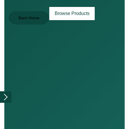
Browse Products
Back Home