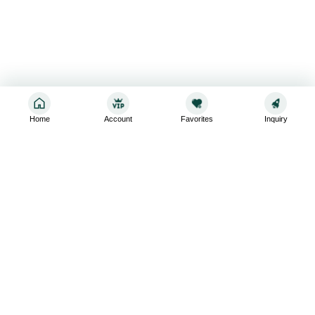
Home
Account
Favorites
Inquiry
Sign up for the latest and greatest
Subscribe to stay up-to-date with our promotions, exclusive
deals,and latest news