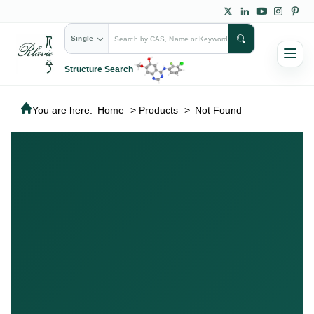
Single
Structure Search
You are here:
Home
>
Products
>
Not Found