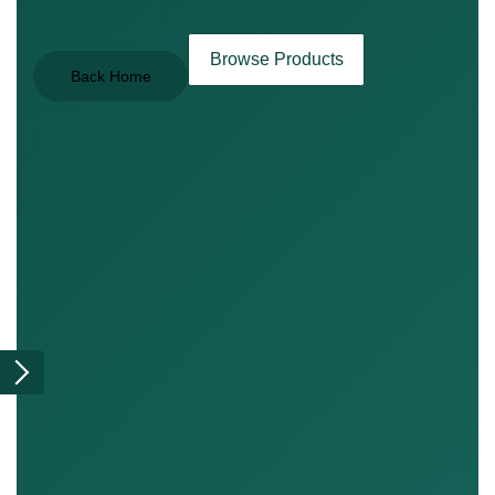
Browse Products
Back Home