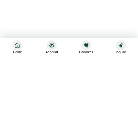
Home
Account
Favorites
Inquiry
Sign up for the latest and greatest
Subscribe to stay up-to-date with our promotions, exclusive
deals,and latest news