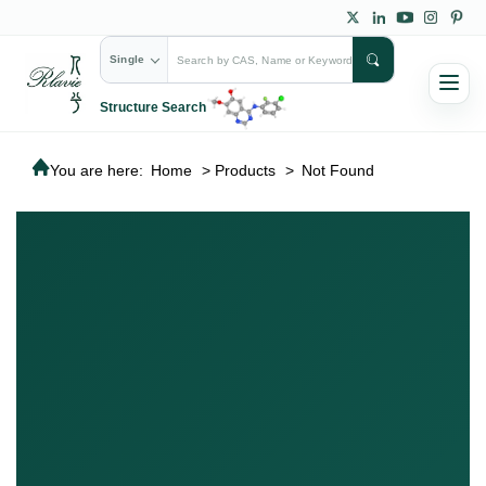
Single
Structure Search
You are here:
Home
>
Products
>
Not Found