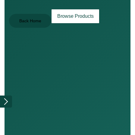
Browse Products
Back Home