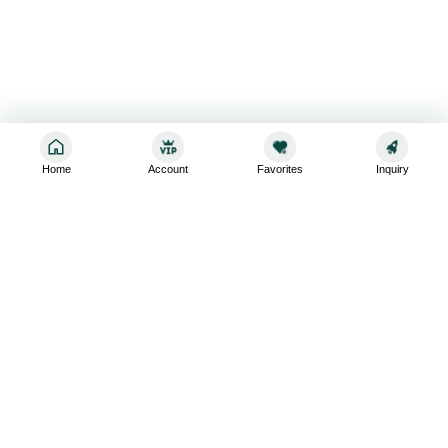
Home
Account
Favorites
Inquiry
Sign up for the latest and greatest
Subscribe to stay up-to-date with our promotions, exclusive
deals,and latest news