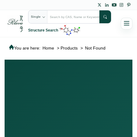
Single
Structure Search
You are here:
Home
>
Products
>
Not Found