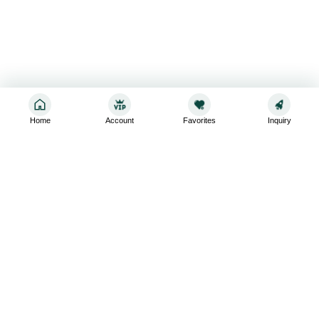
Home
Account
Favorites
Inquiry
Sign up for the latest and greatest
Subscribe to stay up-to-date with our promotions, exclusive
deals,and latest news