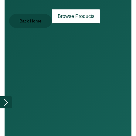
Browse Products
Back Home