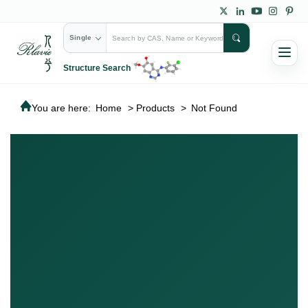
Single
Structure Search
You are here:
Home
>
Products
>
Not Found