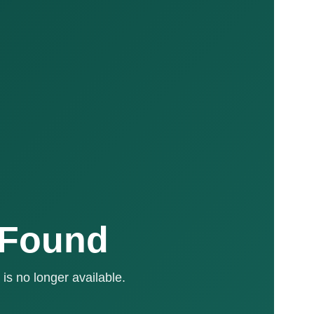
 Found
is no longer available.