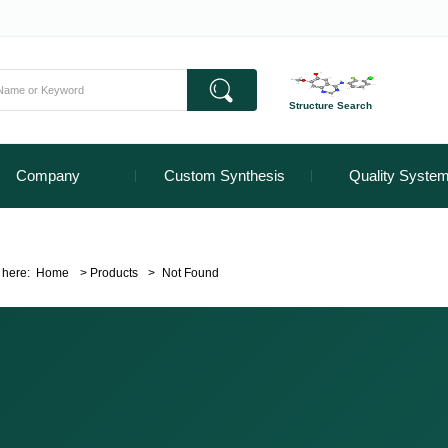
Structure Search
Company
Custom Synthesis
Quality Syste
 here:
Home
>
Products
>
Not Found