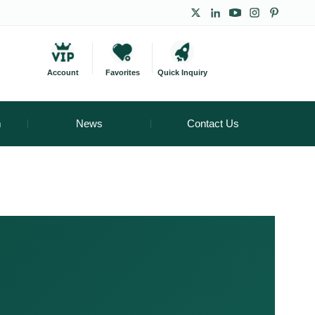
Account
Favorites
Quick Inquiry
m
News
Contact Us