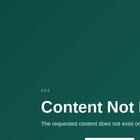
404
Content Not
The requested content does not exist or 