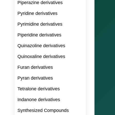
Piperazine derivatives
Pyridine derivatives
Pyrimidine derivatives
Piperidine derivatives
Quinazoline derivatives
Quinoxaline derivatives
Furan derivatives
Pyran derivatives
Tetralone derivatives
Indanone derivatives
Synthesized Compounds