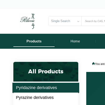
Single Search
Products
Home
You are
All Products
Pyridazine derivatives
Pyrazine derivatives