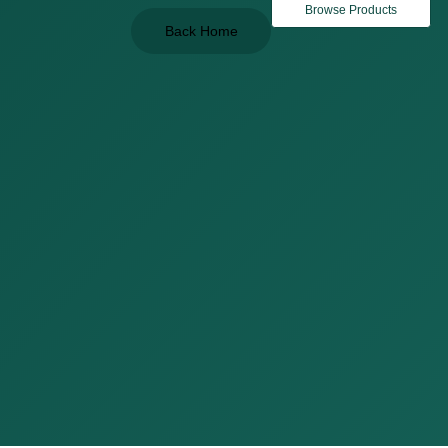
Browse Products
Back Home