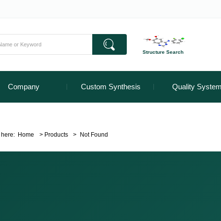
Structure Search
Company
Custom Synthesis
Quality Syste
 here:
Home
>
Products
>
Not Found