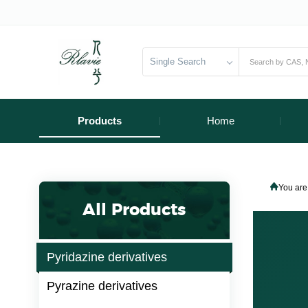
Single Search
Products
Home
You are
All Products
Pyridazine derivatives
Pyrazine derivatives