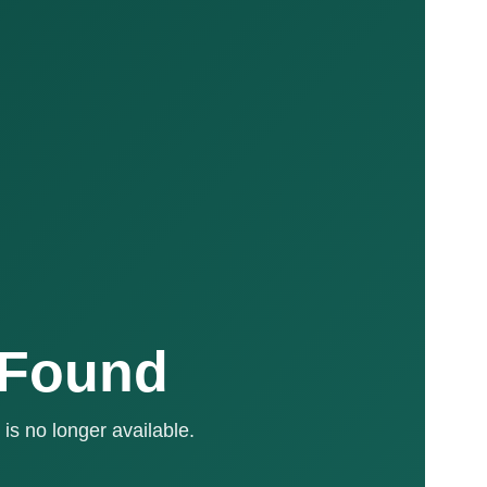
 Found
is no longer available.