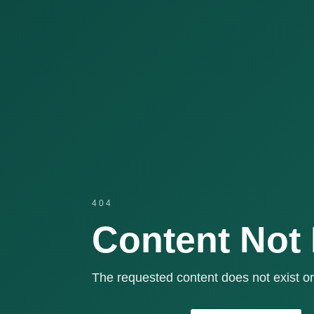
404
Content Not
The requested content does not exist or 