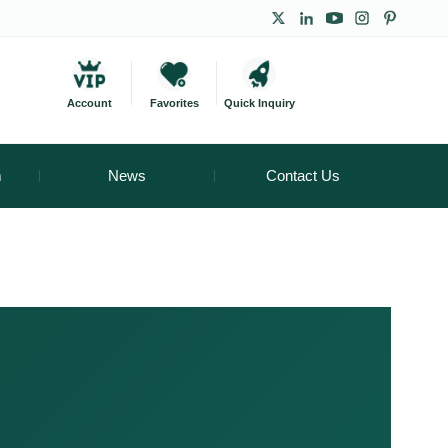
Account
Favorites
Quick Inquiry
m
News
Contact Us