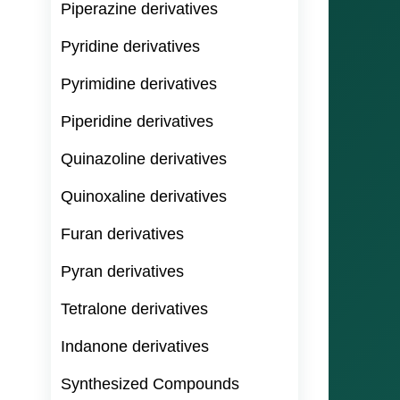
Piperazine derivatives
Pyridine derivatives
Pyrimidine derivatives
Piperidine derivatives
Quinazoline derivatives
Quinoxaline derivatives
Furan derivatives
Pyran derivatives
Tetralone derivatives
Indanone derivatives
Synthesized Compounds