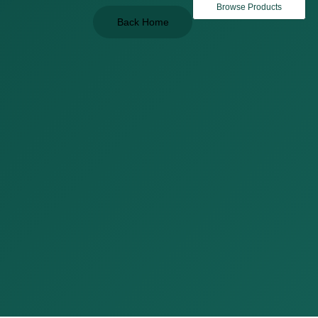
Browse Products
Back Home