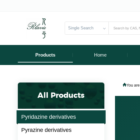
Single Search
Products
Home
You are
All Products
Pyridazine derivatives
Pyrazine derivatives