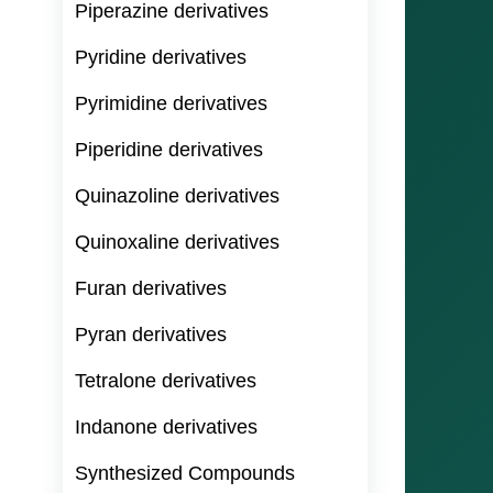
Piperazine derivatives
Pyridine derivatives
Pyrimidine derivatives
Piperidine derivatives
Quinazoline derivatives
Quinoxaline derivatives
Furan derivatives
Pyran derivatives
Tetralone derivatives
Indanone derivatives
Synthesized Compounds