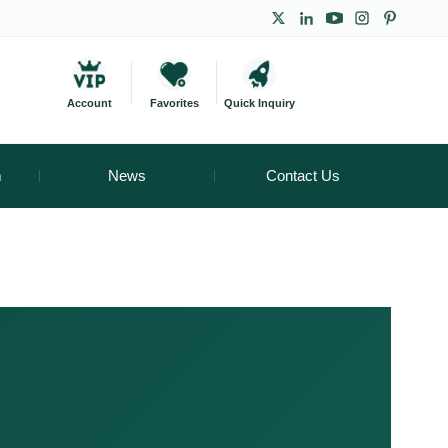
Account
Favorites
Quick Inquiry
m
News
Contact Us