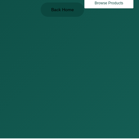
Browse Products
Back Home