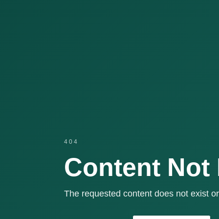
404
Content Not
The requested content does not exist or 