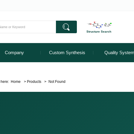
Structure Search
Company
Custom Synthesis
Quality Syste
 here:
Home
>
Products
>
Not Found