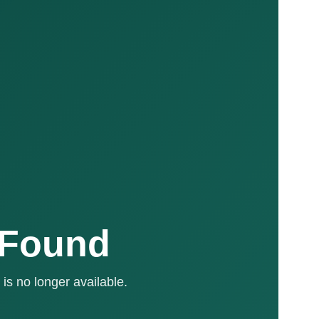
 Found
is no longer available.