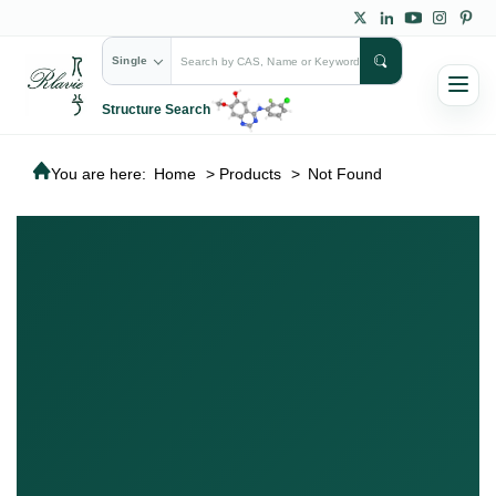
Single
Structure Search
You are here:
Home
>
Products
>
Not Found