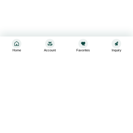
Home
Account
Favorites
Inquiry
Sign up for the latest and greatest
Subscribe to stay up-to-date with our promotions, exclusive
deals,and latest news