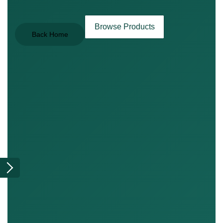
Browse Products
Back Home