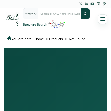
Single
Structure Search
You are here:
Home
>
Products
>
Not Found