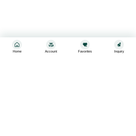
Home
Account
Favorites
Inquiry
Sign up for the latest and greatest
Subscribe to stay up-to-date with our promotions, exclusive
deals,and latest news