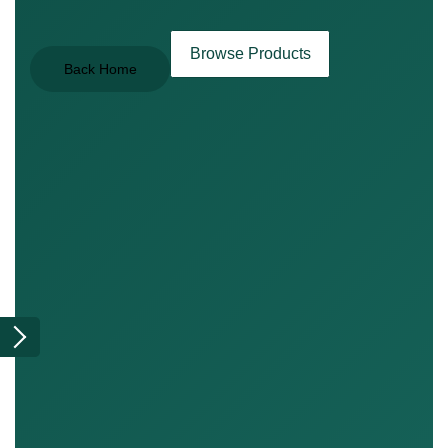
Browse Products
Back Home