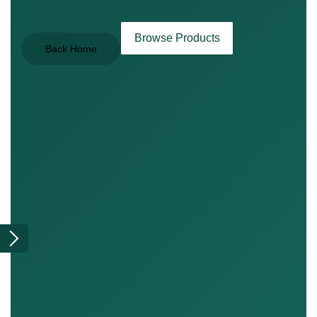
Browse Products
Back Home