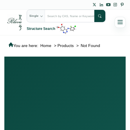
Single
Structure Search
You are here:
Home
>
Products
>
Not Found