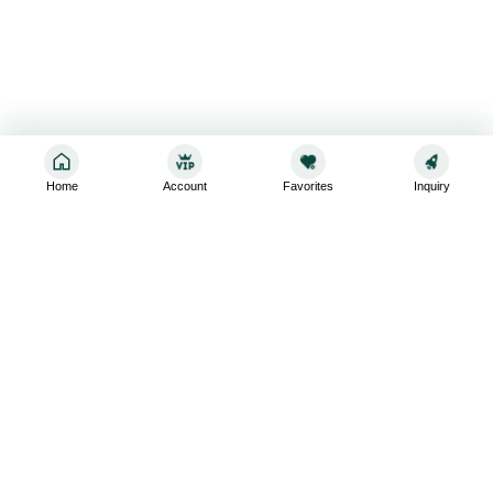
Home
Account
Favorites
Inquiry
Sign up for the latest and greatest
Subscribe to stay up-to-date with our promotions, exclusive
deals,and latest news