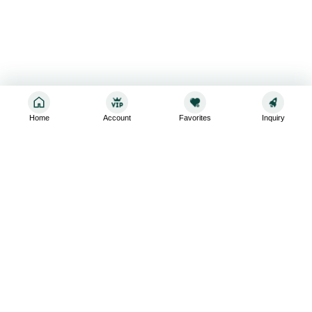
Home
Account
Favorites
Inquiry
Sign up for the latest and greatest
Subscribe to stay up-to-date with our promotions, exclusive
deals,and latest news