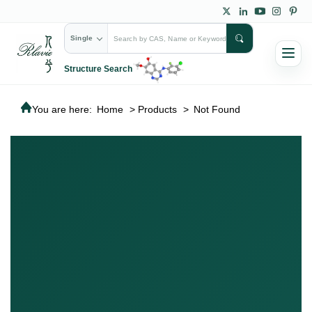
Single
Structure Search
You are here:
Home
>
Products
>
Not Found