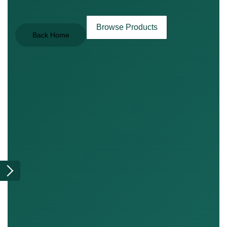
Browse Products
Back Home