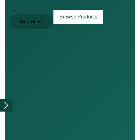
Browse Products
Back Home