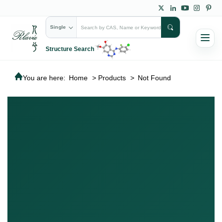
Single
Structure Search
You are here:
Home
>
Products
>
Not Found