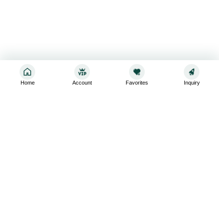
Home
Account
Favorites
Inquiry
Sign up for the latest and greatest
Subscribe to stay up-to-date with our promotions, exclusive
deals,and latest news