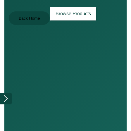
Browse Products
Back Home