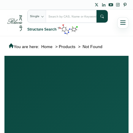
Single
Structure Search
You are here:
Home
>
Products
>
Not Found