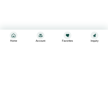
Home
Account
Favorites
Inquiry
Sign up for the latest and greatest
Subscribe to stay up-to-date with our promotions, exclusive
deals,and latest news