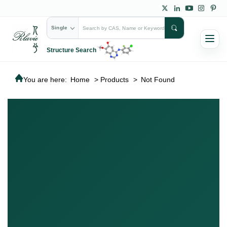
Single
Structure Search
You are here:
Home
>
Products
>
Not Found