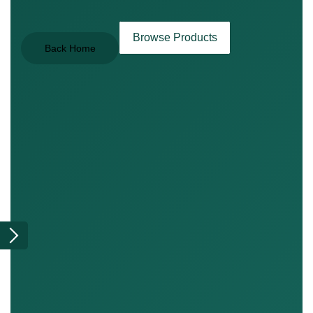
Browse Products
Back Home