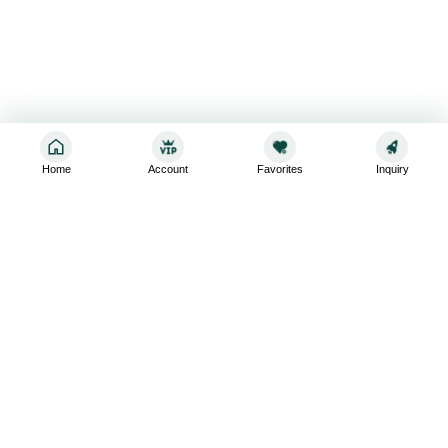
Home
Account
Favorites
Inquiry
Sign up for the latest and greatest
Subscribe to stay up-to-date with our promotions, exclusive
deals,and latest news