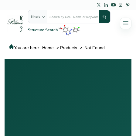
Single
Structure Search
You are here:
Home
>
Products
>
Not Found