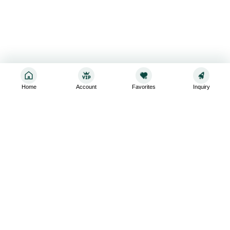
Home
Account
Favorites
Inquiry
Sign up for the latest and greatest
Subscribe to stay up-to-date with our promotions, exclusive
deals,and latest news