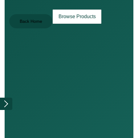
Browse Products
Back Home