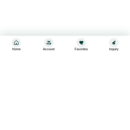
Home
Account
Favorites
Inquiry
Sign up for the latest and greatest
Subscribe to stay up-to-date with our promotions, exclusive
deals,and latest news