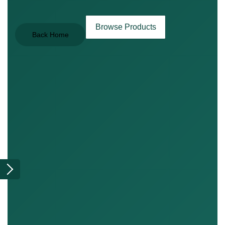
Browse Products
Back Home