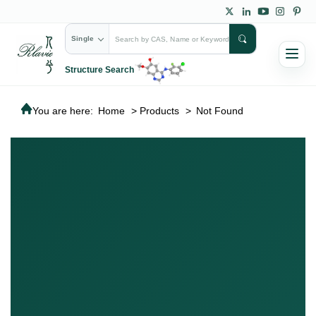
Single
Structure Search
You are here:
Home
>
Products
>
Not Found