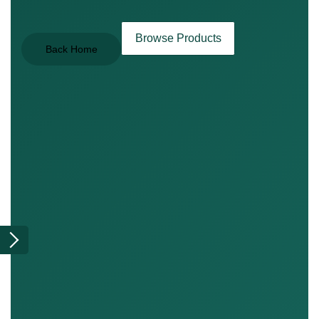
Browse Products
Back Home