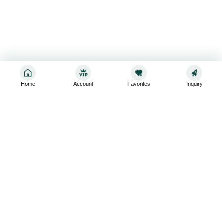
Home
Account
Favorites
Inquiry
Sign up for the latest and greatest
Subscribe to stay up-to-date with our promotions, exclusive
deals,and latest news