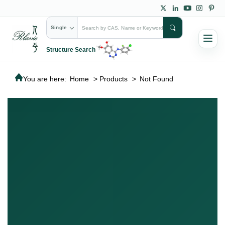
Single
Structure Search
You are here:
Home
>
Products
>
Not Found