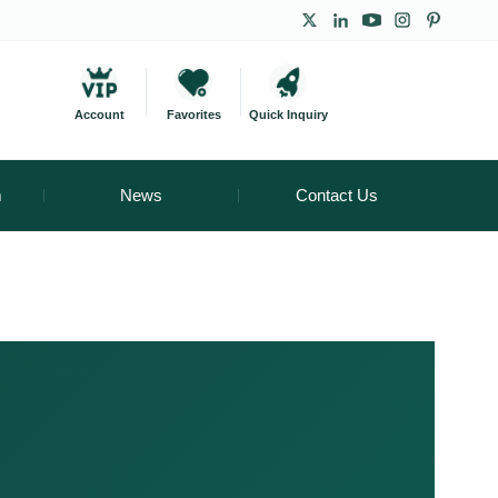
Account
Favorites
Quick Inquiry
m
News
Contact Us