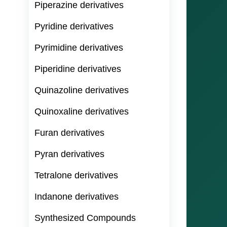
Piperazine derivatives
Pyridine derivatives
Pyrimidine derivatives
Piperidine derivatives
Quinazoline derivatives
Quinoxaline derivatives
Furan derivatives
Pyran derivatives
Tetralone derivatives
Indanone derivatives
Synthesized Compounds