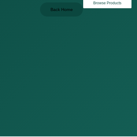
Browse Products
Back Home