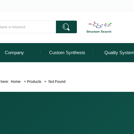
Structure Search
Company
Custom Synthesis
Quality Syste
 here:
Home
>
Products
>
Not Found