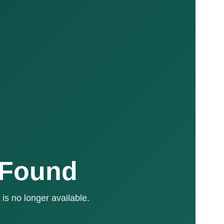
 Found
is no longer available.