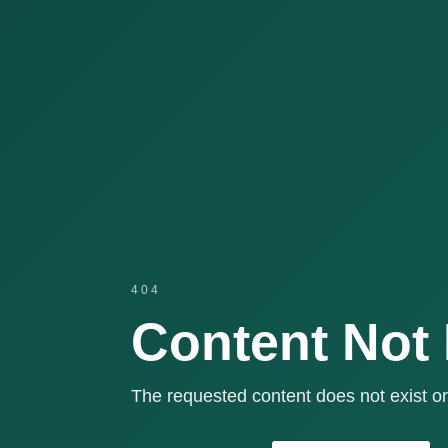
404
Content Not
The requested content does not exist or 