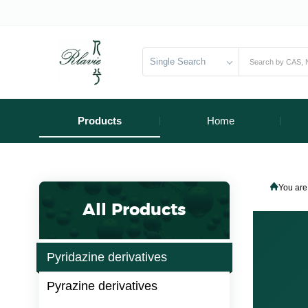
Single Search
Products
Home
You are
All Products
Pyridazine derivatives
Pyrazine derivatives