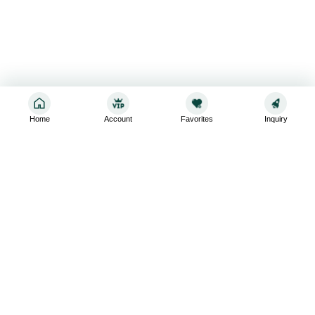
Home
Account
Favorites
Inquiry
Sign up for the latest and greatest
Subscribe to stay up-to-date with our promotions, exclusive
deals,and latest news