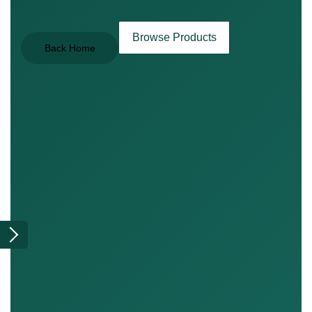
Browse Products
Back Home