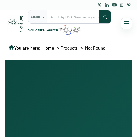
Single
Structure Search
You are here:
Home
>
Products
>
Not Found