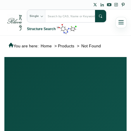
Single
Structure Search
You are here:
Home
>
Products
>
Not Found