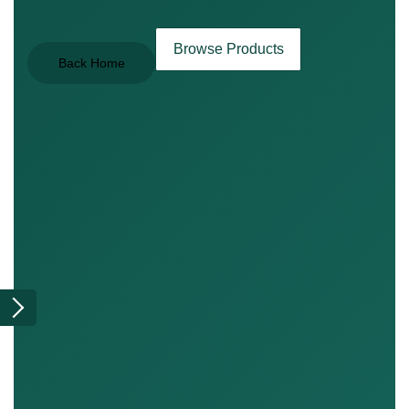
Browse Products
Back Home