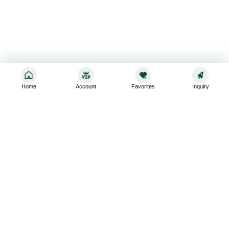
Home
Account
Favorites
Inquiry
Sign up for the latest and greatest
Subscribe to stay up-to-date with our promotions, exclusive
deals,and latest news