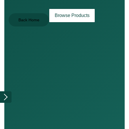
Browse Products
Back Home