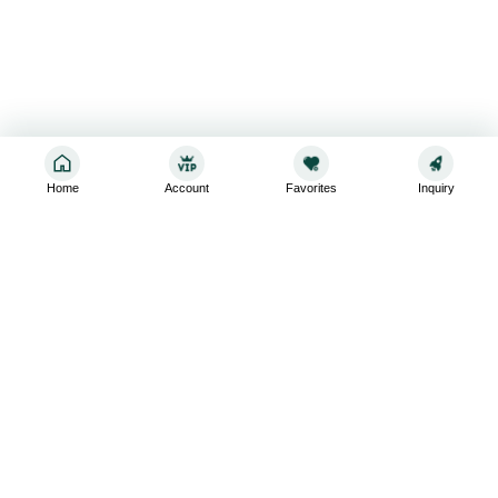
Home
Account
Favorites
Inquiry
Sign up for the latest and greatest
Subscribe to stay up-to-date with our promotions, exclusive
deals,and latest news