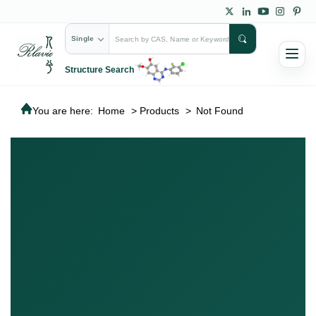
Single
Structure Search
You are here:
Home
>
Products
>
Not Found