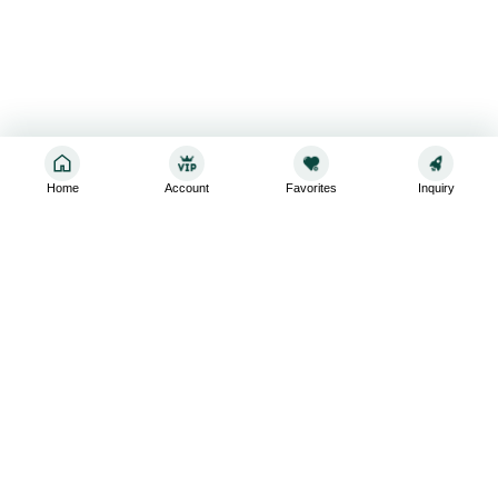
Home
Account
Favorites
Inquiry
Sign up for the latest and greatest
Subscribe to stay up-to-date with our promotions, exclusive
deals,and latest news