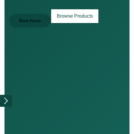
Browse Products
Back Home