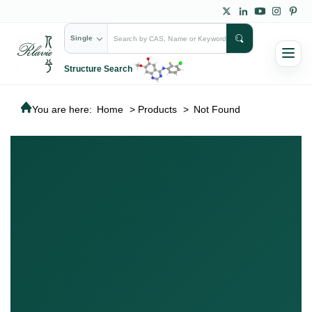
Single
Structure Search
You are here:
Home
>
Products
>
Not Found