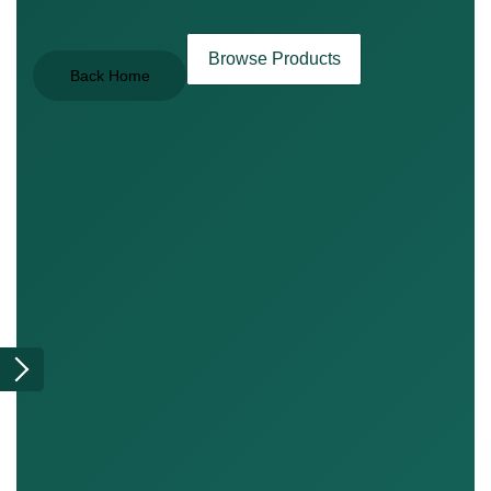
Browse Products
Back Home