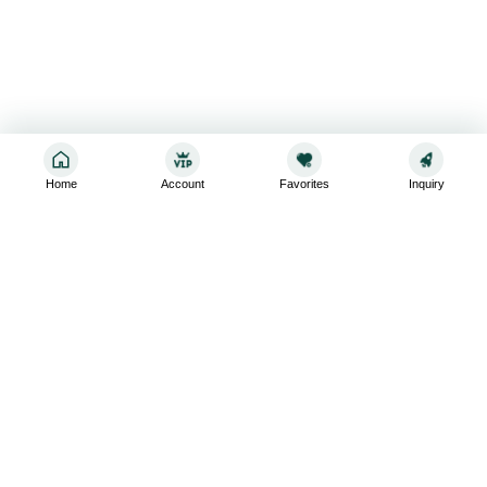
Home
Account
Favorites
Inquiry
Sign up for the latest and greatest
Subscribe to stay up-to-date with our promotions, exclusive
deals,and latest news