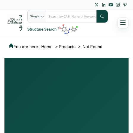
Single
Structure Search
You are here:
Home
>
Products
>
Not Found