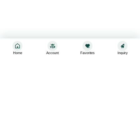
Home
Account
Favorites
Inquiry
Sign up for the latest and greatest
Subscribe to stay up-to-date with our promotions, exclusive
deals,and latest news