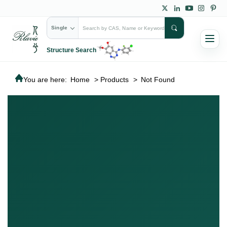
Single
Structure Search
You are here:
Home
>
Products
>
Not Found