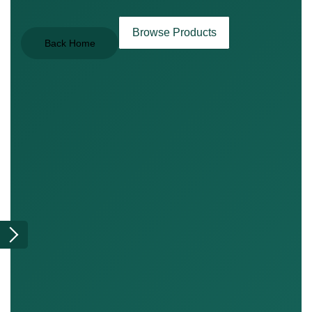
Browse Products
Back Home