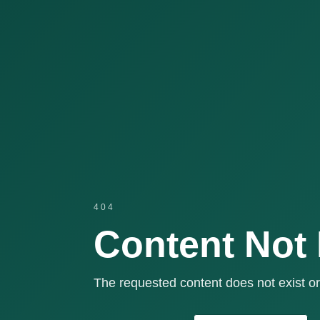
404
Content Not
The requested content does not exist or 