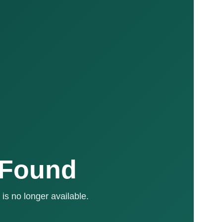
 Found
is no longer available.