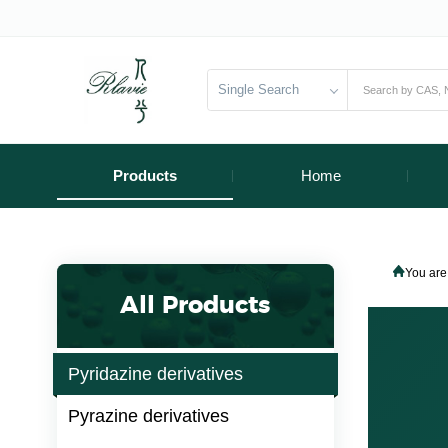
Single Search
Products
Home
You are
All Products
Pyridazine derivatives
Pyrazine derivatives