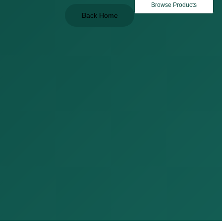
Browse Products
Back Home