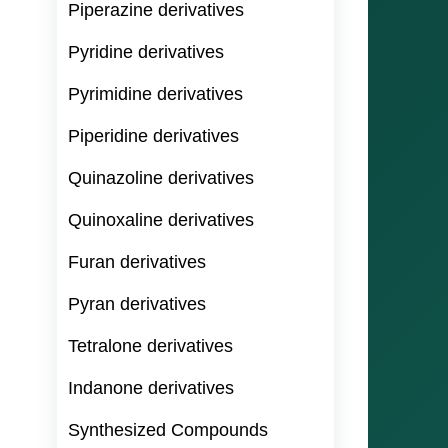
Piperazine derivatives
Pyridine derivatives
Pyrimidine derivatives
Piperidine derivatives
Quinazoline derivatives
Quinoxaline derivatives
Furan derivatives
Pyran derivatives
Tetralone derivatives
Indanone derivatives
Synthesized Compounds