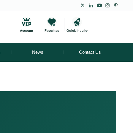
Account
Favorites
Quick Inquiry
m
News
Contact Us