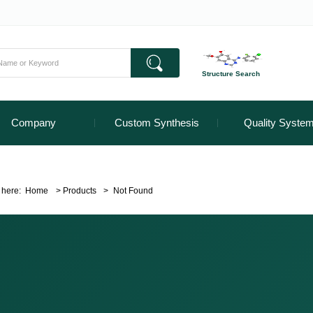
Structure Search
Company
Custom Synthesis
Quality Syste
 here:
Home
>
Products
>
Not Found