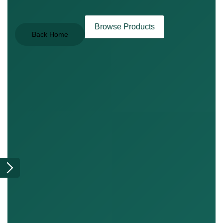
Browse Products
Back Home