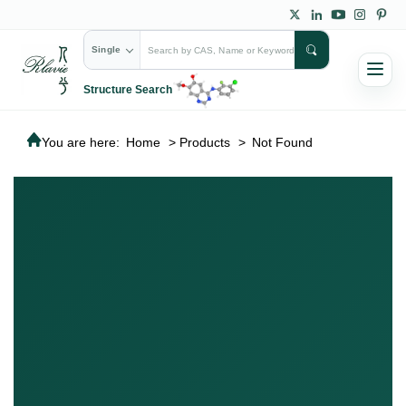
Single
Structure Search
You are here:
Home
>
Products
>
Not Found