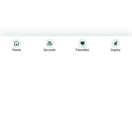
Home
Account
Favorites
Inquiry
Sign up for the latest and greatest
Subscribe to stay up-to-date with our promotions, exclusive
deals,and latest news