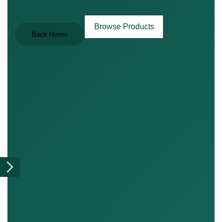
Browse Products
Back Home