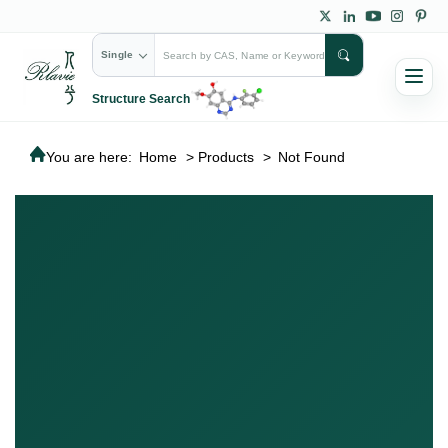
Single
Structure Search
You are here:
Home
>
Products
>
Not Found