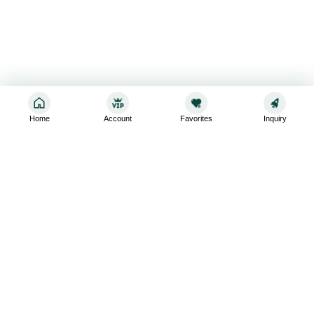
Home
Account
Favorites
Inquiry
Sign up for the latest and greatest
Subscribe to stay up-to-date with our promotions, exclusive
deals,and latest news