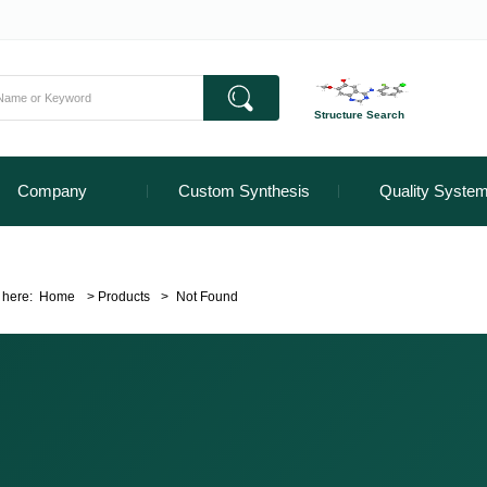
Structure Search
Company
Custom Synthesis
Quality Syste
 here:
Home
>
Products
>
Not Found