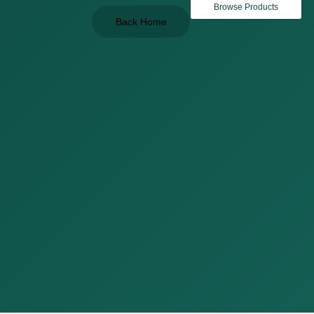
Browse Products
Back Home