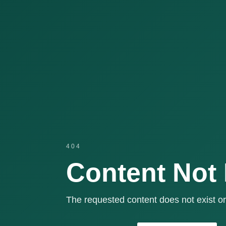
404
Content Not
The requested content does not exist or 