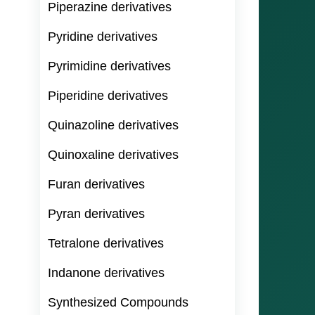
Piperazine derivatives
Pyridine derivatives
Pyrimidine derivatives
Piperidine derivatives
Quinazoline derivatives
Quinoxaline derivatives
Furan derivatives
Pyran derivatives
Tetralone derivatives
Indanone derivatives
Synthesized Compounds