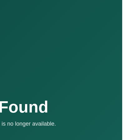
 Found
is no longer available.