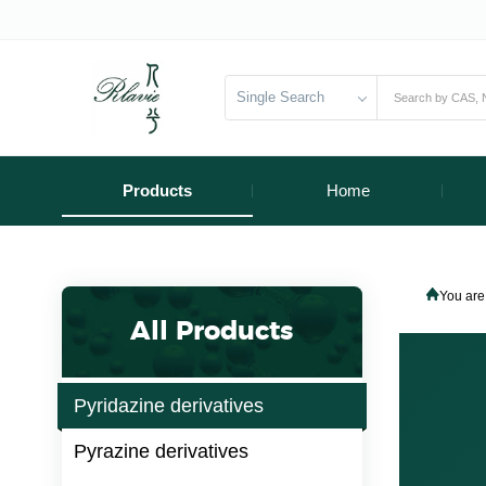
Single Search
Products
Home
You are
All Products
Pyridazine derivatives
Pyrazine derivatives