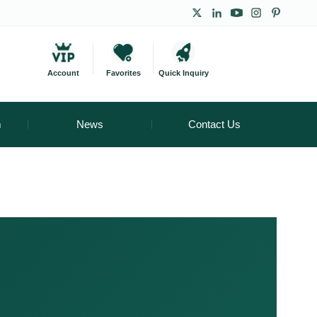
Account
Favorites
Quick Inquiry
m
News
Contact Us