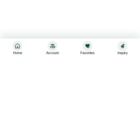
Home
Account
Favorites
Inquiry
Sign up for the latest and greatest
Subscribe to stay up-to-date with our promotions, exclusive
deals,and latest news