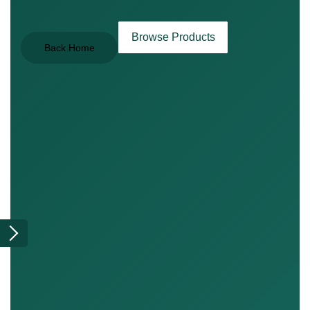
Browse Products
Back Home