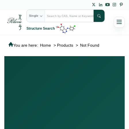
Single
Structure Search
You are here:
Home
>
Products
>
Not Found