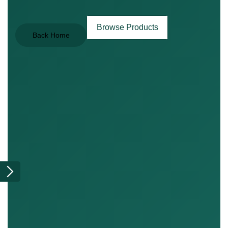
Browse Products
Back Home