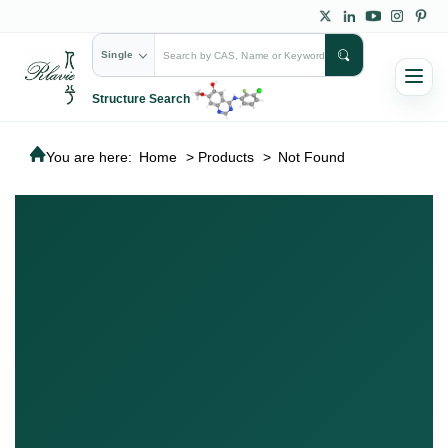
Single
Structure Search
You are here:
Home
>
Products
>
Not Found