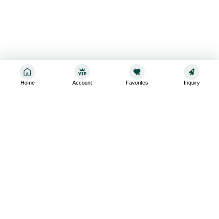
Home
Account
Favorites
Inquiry
Sign up for the latest and greatest
Subscribe to stay up-to-date with our promotions, exclusive
deals,and latest news