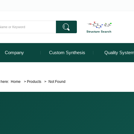
Structure Search
Company
Custom Synthesis
Quality Syste
 here:
Home
>
Products
>
Not Found