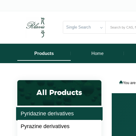
Single Search
Products
Home
You are
All Products
Pyridazine derivatives
Pyrazine derivatives