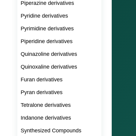
Piperazine derivatives
Pyridine derivatives
Pyrimidine derivatives
Piperidine derivatives
Quinazoline derivatives
Quinoxaline derivatives
Furan derivatives
Pyran derivatives
Tetralone derivatives
Indanone derivatives
Synthesized Compounds