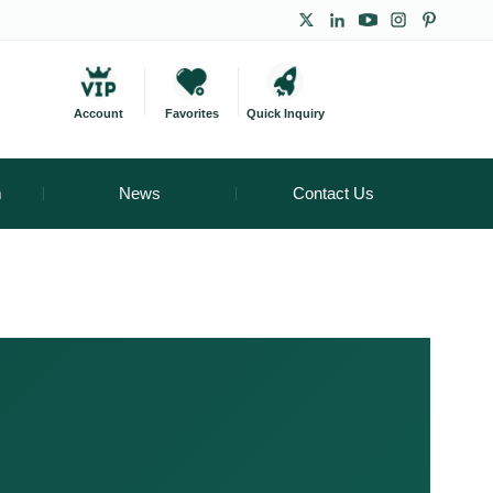
Account
Favorites
Quick Inquiry
m
News
Contact Us