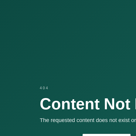
404
Content Not
The requested content does not exist or 