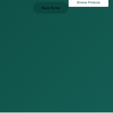
Browse Products
Back Home