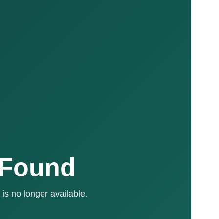
 Found
is no longer available.