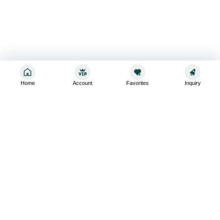
Home
Account
Favorites
Inquiry
Sign up for the latest and greatest
Subscribe to stay up-to-date with our promotions, exclusive
deals,and latest news