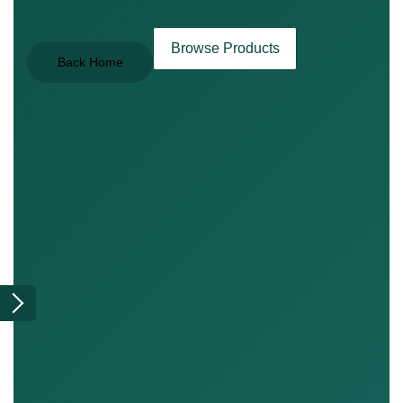
Browse Products
Back Home