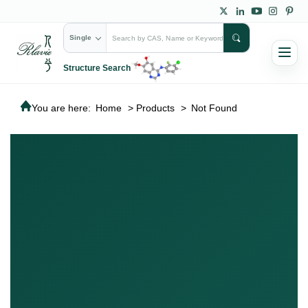
Single
Structure Search
You are here:
Home
>
Products
>
Not Found