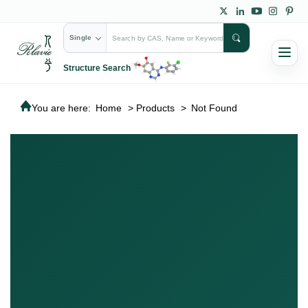
Single
Structure Search
You are here:
Home
>
Products
>
Not Found