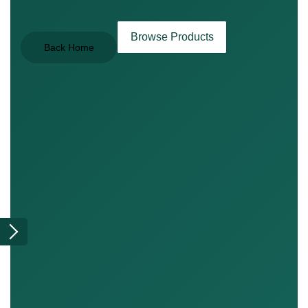
Browse Products
Back Home