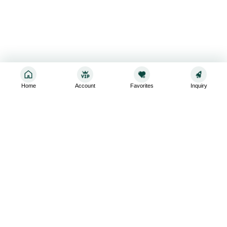
Home
Account
Favorites
Inquiry
Sign up for the latest and greatest
Subscribe to stay up-to-date with our promotions, exclusive
deals,and latest news