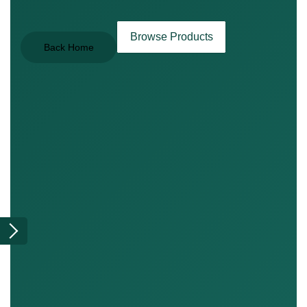
Browse Products
Back Home