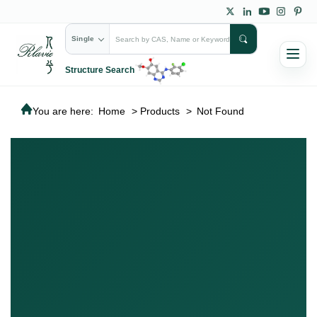
Single
Structure Search
You are here:
Home
>
Products
>
Not Found