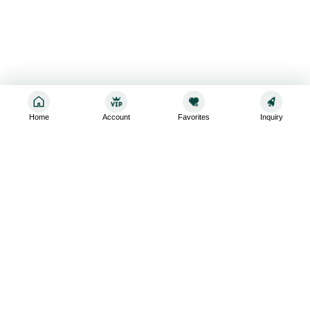
Home
Account
Favorites
Inquiry
Sign up for the latest and greatest
Subscribe to stay up-to-date with our promotions, exclusive
deals,and latest news