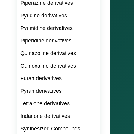
Piperazine derivatives
Pyridine derivatives
Pyrimidine derivatives
Piperidine derivatives
Quinazoline derivatives
Quinoxaline derivatives
Furan derivatives
Pyran derivatives
Tetralone derivatives
Indanone derivatives
Synthesized Compounds