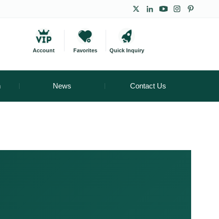
Account
Favorites
Quick Inquiry
m
News
Contact Us