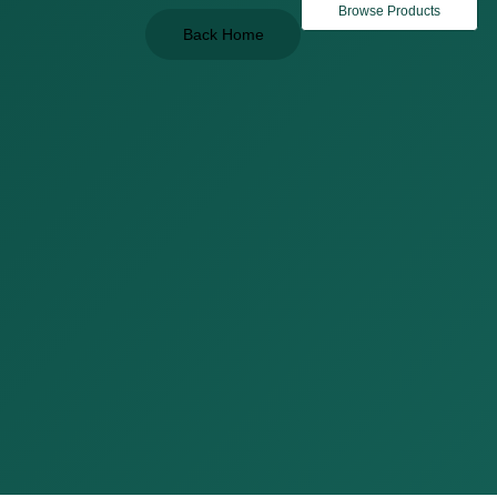
Browse Products
Back Home