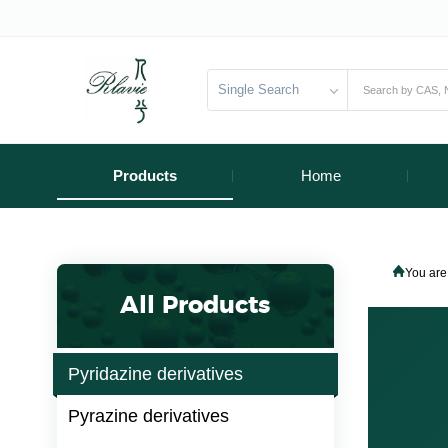
Single Search
Products
Home
You are
All Products
Pyridazine derivatives
Pyrazine derivatives