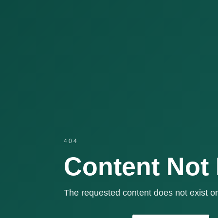
404
Content Not
The requested content does not exist or 