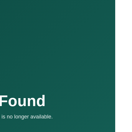
 Found
is no longer available.