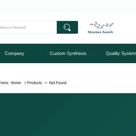
Structure Search
Company
Custom Synthesis
Quality Syste
 here:
Home
>
Products
>
Not Found