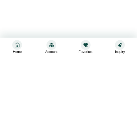
Home
Account
Favorites
Inquiry
Sign up for the latest and greatest
Subscribe to stay up-to-date with our promotions, exclusive
deals,and latest news