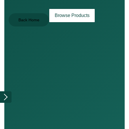
Browse Products
Back Home