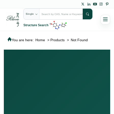
Single
Structure Search
You are here:
Home
>
Products
>
Not Found