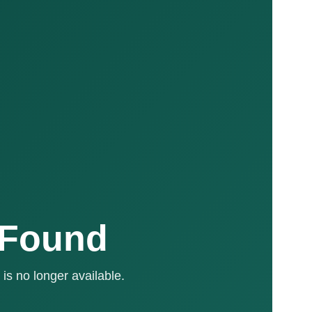
 Found
is no longer available.