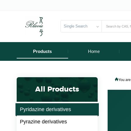
Single Search
Products
Home
You are
All Products
Pyridazine derivatives
Pyrazine derivatives