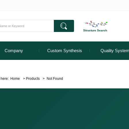
Structure Search
Company
Custom Synthesis
Quality Syste
 here:
Home
>
Products
>
Not Found