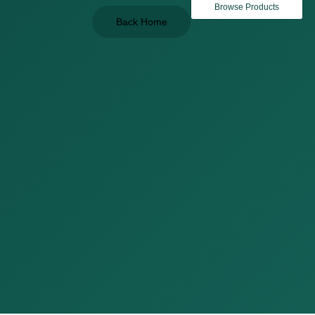
Browse Products
Back Home