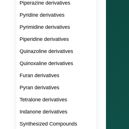
Piperazine derivatives
Pyridine derivatives
Pyrimidine derivatives
Piperidine derivatives
Quinazoline derivatives
Quinoxaline derivatives
Furan derivatives
Pyran derivatives
Tetralone derivatives
Indanone derivatives
Synthesized Compounds