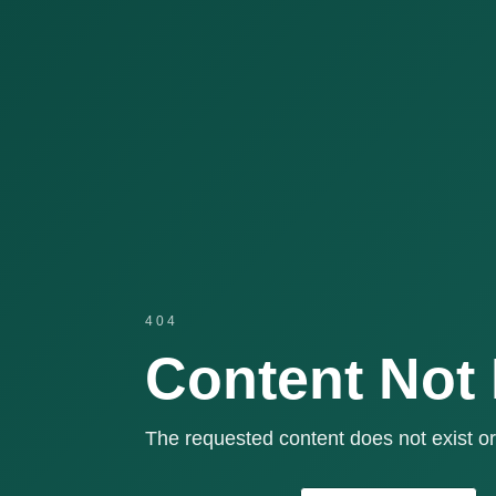
404
Content Not
The requested content does not exist or 