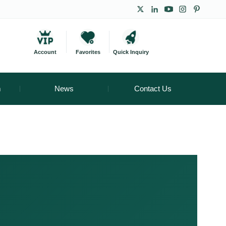
Account
Favorites
Quick Inquiry
m
News
Contact Us