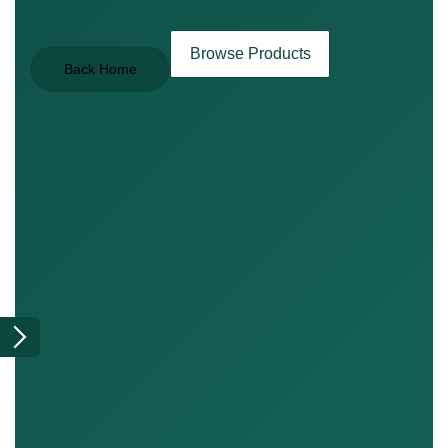
Browse Products
Back Home