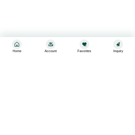
Home
Account
Favorites
Inquiry
Sign up for the latest and greatest
Subscribe to stay up-to-date with our promotions, exclusive
deals,and latest news