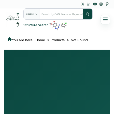
Single
Structure Search
You are here:
Home
>
Products
>
Not Found