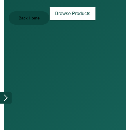
Browse Products
Back Home