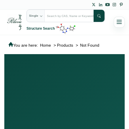
Single
Structure Search
You are here:
Home
>
Products
>
Not Found