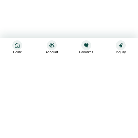
Home
Account
Favorites
Inquiry
Sign up for the latest and greatest
Subscribe to stay up-to-date with our promotions, exclusive
deals,and latest news