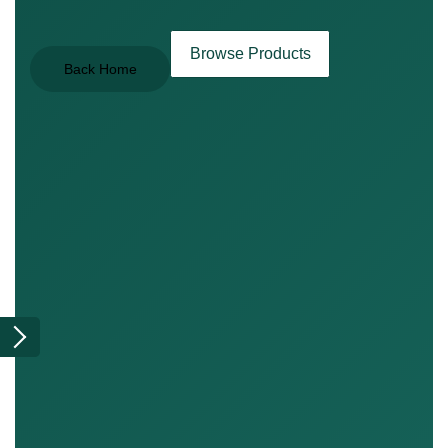
Browse Products
Back Home