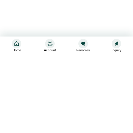
Home
Account
Favorites
Inquiry
Sign up for the latest and greatest
Subscribe to stay up-to-date with our promotions, exclusive
deals,and latest news