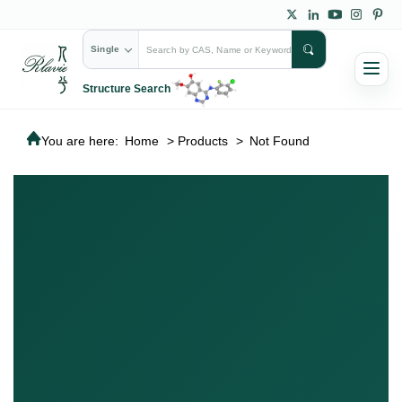
Single
Structure Search
You are here:
Home
>
Products
>
Not Found