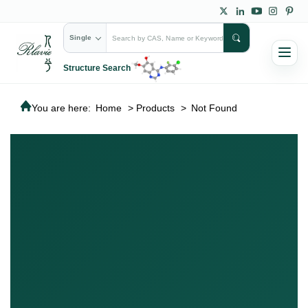
Single
Structure Search
You are here:
Home
>
Products
>
Not Found