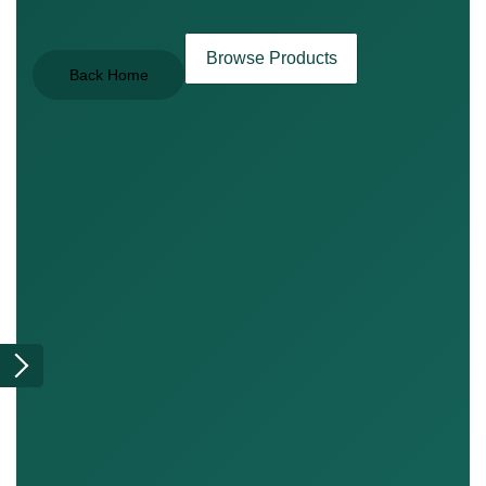
Browse Products
Back Home