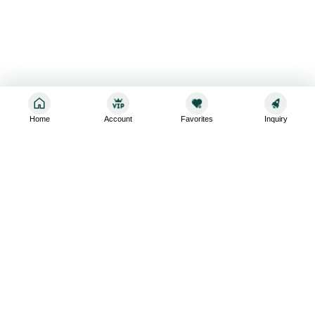
Home
Account
Favorites
Inquiry
Sign up for the latest and greatest
Subscribe to stay up-to-date with our promotions, exclusive
deals,and latest news