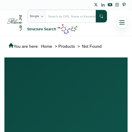
Single
Structure Search
You are here:
Home
>
Products
>
Not Found