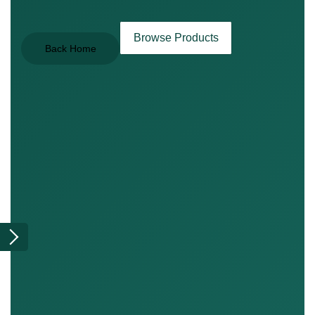
Browse Products
Back Home