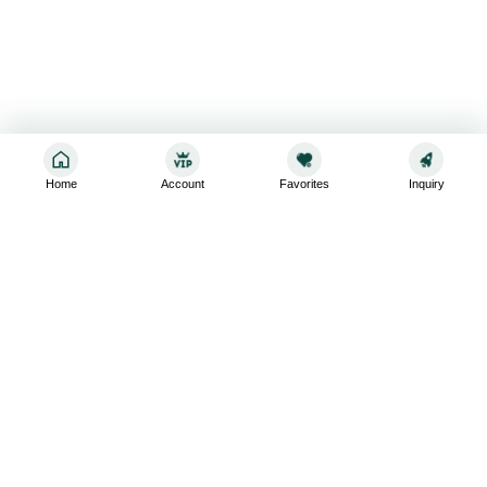
Home
Account
Favorites
Inquiry
Sign up for the latest and greatest
Subscribe to stay up-to-date with our promotions, exclusive
deals,and latest news