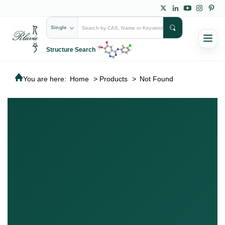
Single
Structure Search
You are here:
Home
>
Products
>
Not Found