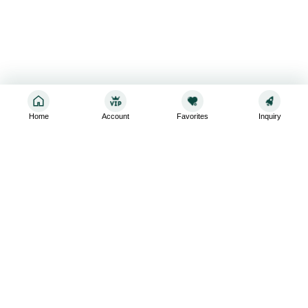
Home
Account
Favorites
Inquiry
Sign up for the latest and greatest
Subscribe to stay up-to-date with our promotions, exclusive
deals,and latest news