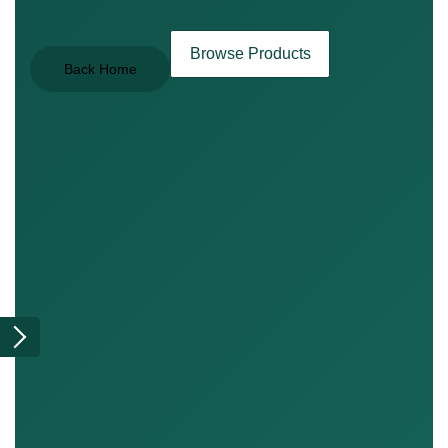
Browse Products
Back Home