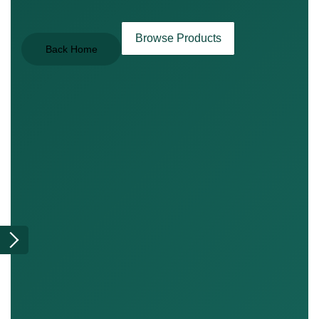
Browse Products
Back Home