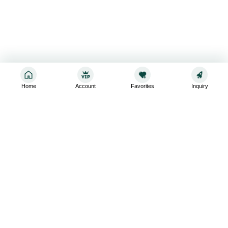
Home
Account
Favorites
Inquiry
Sign up for the latest and greatest
Subscribe to stay up-to-date with our promotions, exclusive
deals,and latest news