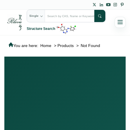
Single
Structure Search
You are here:
Home
>
Products
>
Not Found