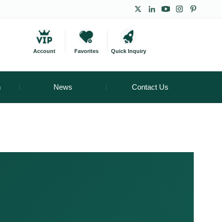
Account
Favorites
Quick Inquiry
m
News
Contact Us