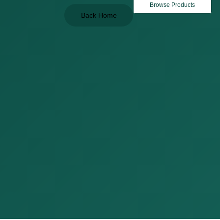
Browse Products
Back Home