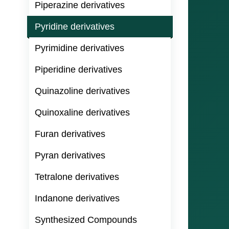
Piperazine derivatives
Pyridine derivatives
Pyrimidine derivatives
Piperidine derivatives
Quinazoline derivatives
Quinoxaline derivatives
Furan derivatives
Pyran derivatives
Tetralone derivatives
Indanone derivatives
Synthesized Compounds