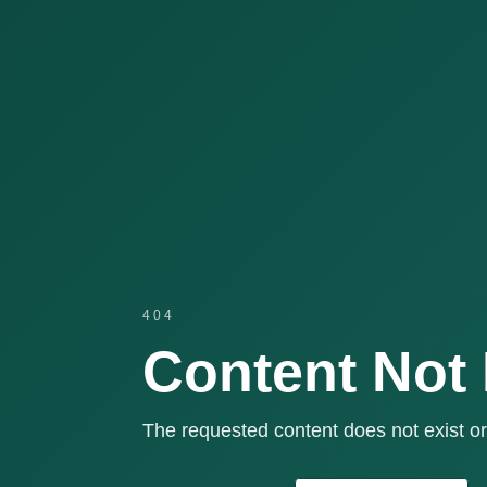
404
Content Not
The requested content does not exist or 