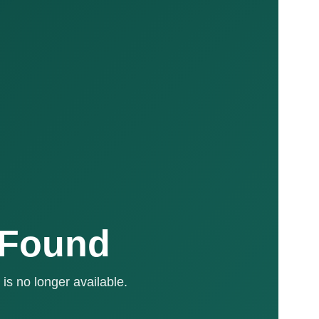
 Found
is no longer available.