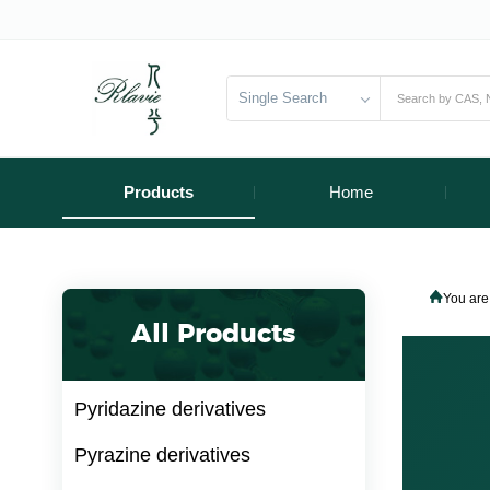
Single Search
Products
Home
You are
All Products
Pyridazine derivatives
Pyrazine derivatives