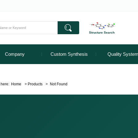
Structure Search
Company
Custom Synthesis
Quality Syste
 here:
Home
>
Products
>
Not Found