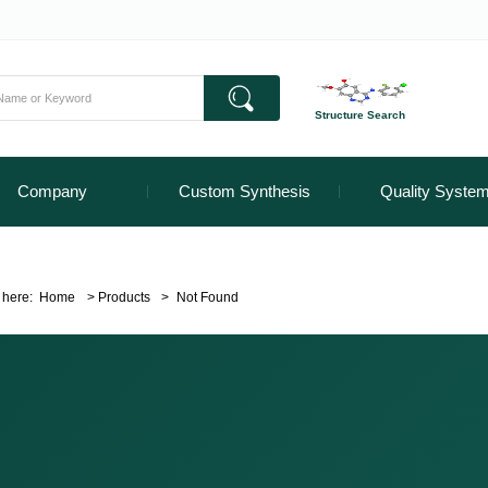
Structure Search
Company
Custom Synthesis
Quality Syste
 here:
Home
>
Products
>
Not Found