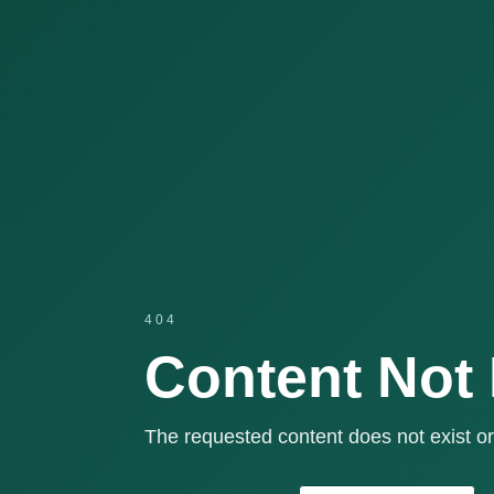
404
Content Not
The requested content does not exist or 