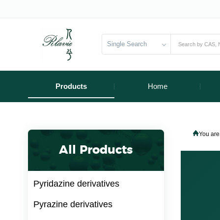
Single Search
Products
Home
You are
All Products
Pyridazine derivatives
Pyrazine derivatives