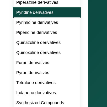
Piperazine derivatives
Pyridine derivatives
Pyrimidine derivatives
Piperidine derivatives
Quinazoline derivatives
Quinoxaline derivatives
Furan derivatives
Pyran derivatives
Tetralone derivatives
Indanone derivatives
Synthesized Compounds