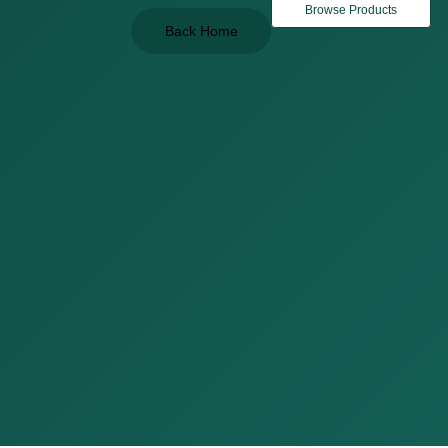
Browse Products
Back Home