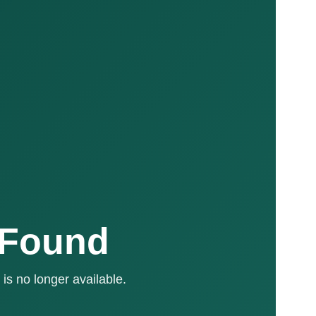
 Found
is no longer available.