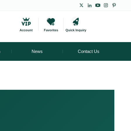
Account
Favorites
Quick Inquiry
m
News
Contact Us