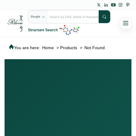
Single
Structure Search
You are here:
Home
>
Products
>
Not Found