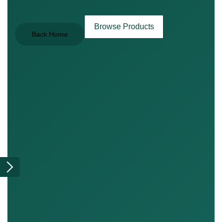
Browse Products
Back Home