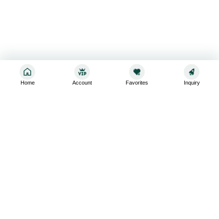
Home
Account
Favorites
Inquiry
Sign up for the latest and greatest
Subscribe to stay up-to-date with our promotions, exclusive
deals,and latest news