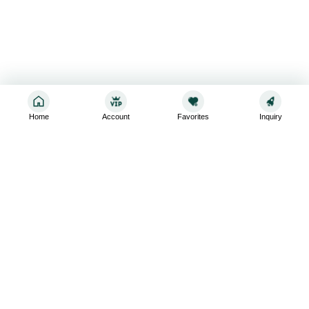
Home
Account
Favorites
Inquiry
Sign up for the latest and greatest
Subscribe to stay up-to-date with our promotions, exclusive
deals,and latest news