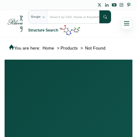
Single
Structure Search
You are here:
Home
>
Products
>
Not Found