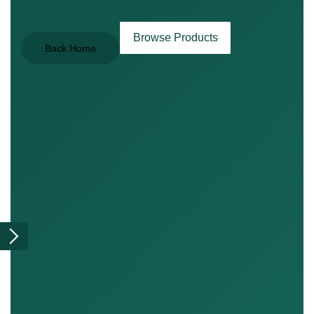
Browse Products
Back Home