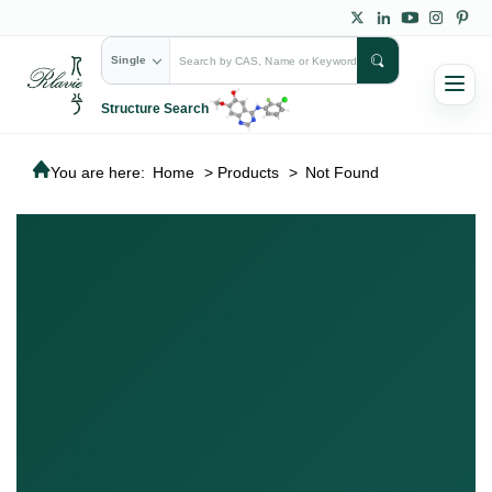
Single
Structure Search
You are here:
Home
>
Products
>
Not Found