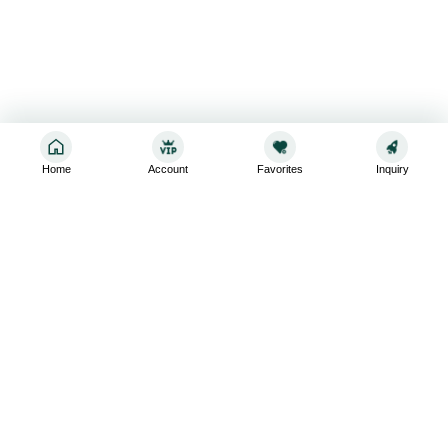
Home
Account
Favorites
Inquiry
Sign up for the latest and greatest
Subscribe to stay up-to-date with our promotions, exclusive
deals,and latest news