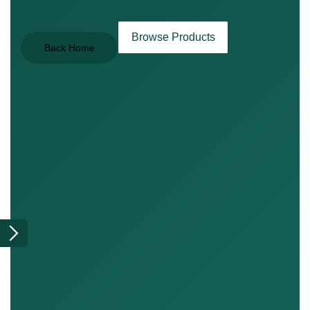
Browse Products
Back Home