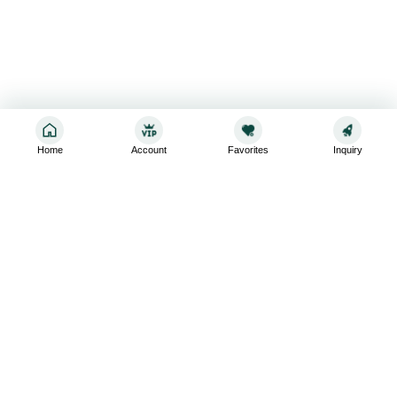
Home
Account
Favorites
Inquiry
Sign up for the latest and greatest
Subscribe to stay up-to-date with our promotions, exclusive
deals,and latest news