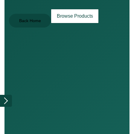
Browse Products
Back Home