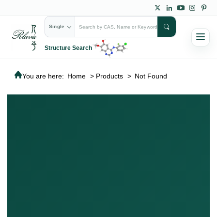
Single
Structure Search
You are here:
Home
>
Products
>
Not Found